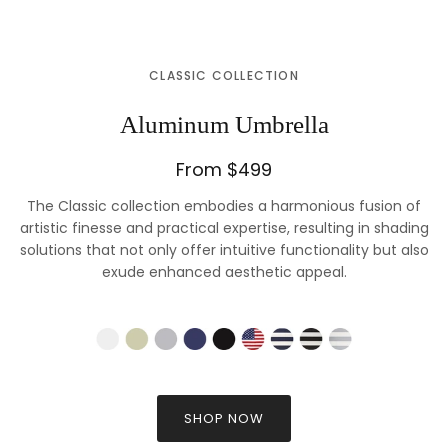
CLASSIC COLLECTION
Aluminum Umbrella
From $499
The Classic collection embodies a harmonious fusion of
artistic finesse and practical expertise, resulting in shading
solutions that not only offer intuitive functionality but also
exude enhanced aesthetic appeal.
SHOP NOW