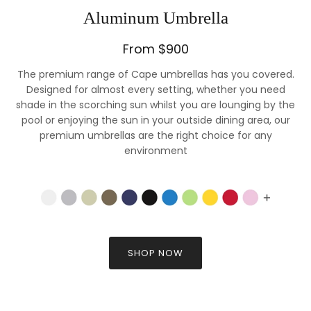
Aluminum Umbrella
From $900
The premium range of Cape umbrellas has you covered.
Designed for almost every setting, whether you need
shade in the scorching sun whilst you are lounging by the
pool or enjoying the sun in your outside dining area, our
premium umbrellas are the right choice for any
environment
SHOP NOW