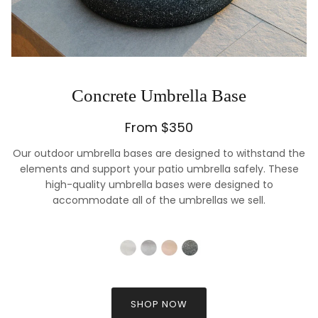
Concrete Umbrella Base
From $350
Our outdoor umbrella bases are designed to withstand the
elements and support your patio umbrella safely. These
high-quality umbrella bases were designed to
accommodate all of the umbrellas we sell.
SHOP NOW