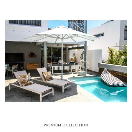
PREMIUM COLLECTION