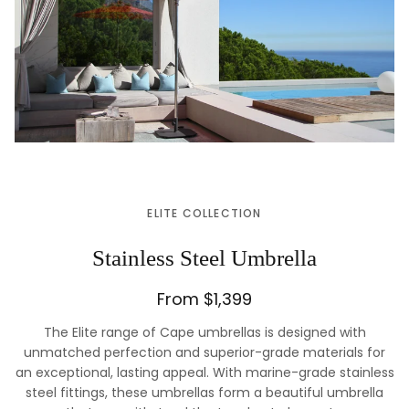
ELITE COLLECTION
Stainless Steel Umbrella
From $1,399
The Elite range of Cape umbrellas is designed with
unmatched perfection and superior-grade materials for
an exceptional, lasting appeal. With marine-grade stainless
steel fittings, these umbrellas form a beautiful umbrella