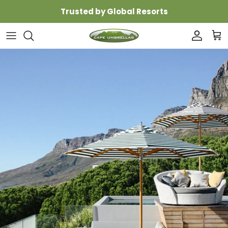
Skip to content
Trusted by Global Resorts
Accoun
Car