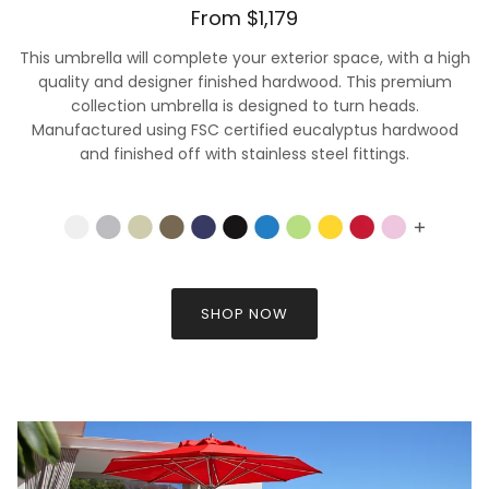
From $1,179
This umbrella will complete your exterior space, with a high
quality and designer finished hardwood. This premium
collection umbrella is designed to turn heads.
Manufactured using FSC certified eucalyptus hardwood
and finished off with stainless steel fittings.
SHOP NOW