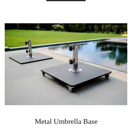
Metal Umbrella Base