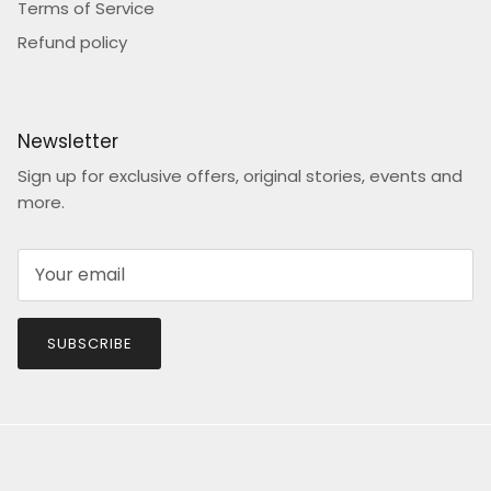
Terms of Service
Refund policy
Newsletter
Sign up for exclusive offers, original stories, events and
more.
SUBSCRIBE