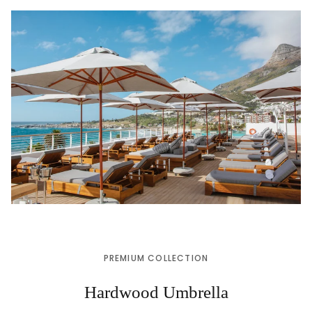
PREMIUM COLLECTION
Hardwood Umbrella