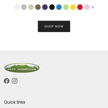
SHOP NOW
Facebook
Instagram
Quick links