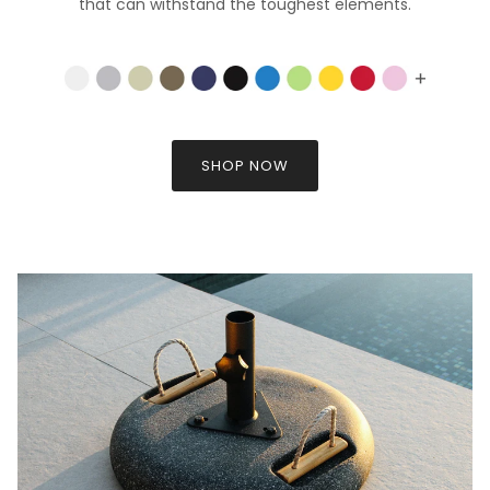
that can withstand the toughest elements.
SHOP NOW