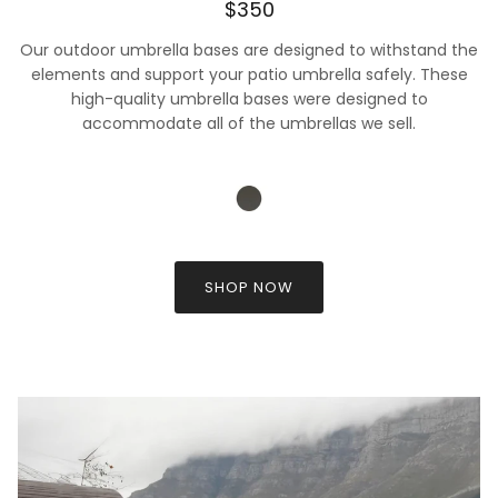
$350
Our outdoor umbrella bases are designed to withstand the
elements and support your patio umbrella safely. These
high-quality umbrella bases were designed to
accommodate all of the umbrellas we sell.
SHOP NOW