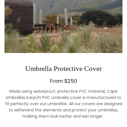
Umbrella Protective Cover
From $250
Made using waterproof, protective PVC material, Cape
Umbrellas EasyLift PVC umbrella cover is manufactured to
fit perfectly over our umbrellas. All our covers are designed
to withstand the elements and protect your umbrellas,
making them look better and last longer.